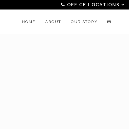
OFFICE LOCATIONS
HOME
ABOUT
OUR STORY