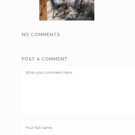
NO COMMENTS
POST A COMMENT