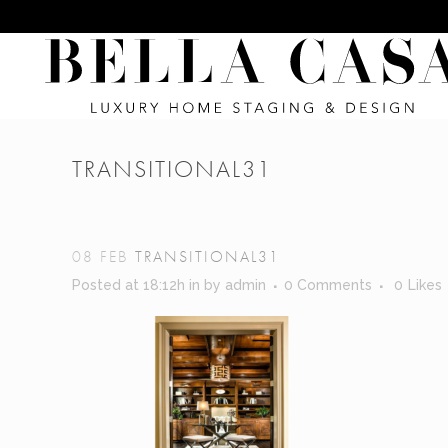
TRANSITIONAL31
08 FEB
TRANSITIONAL31
Posted at 18:12h
in
by
admin
0 Comments
0
Likes