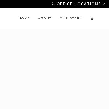
OFFICE LOCATIONS
HOME
ABOUT
OUR STORY