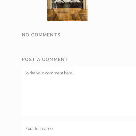
NO COMMENTS
POST A COMMENT