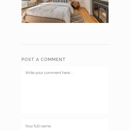
POST A COMMENT