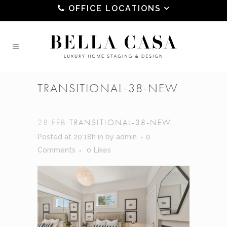
OFFICE LOCATIONS
TRANSITIONAL-38-NEW
28 FEB
TRANSITIONAL-38-NEW
Posted at 20:18h
in
by
admin
0
Comments
0
Likes