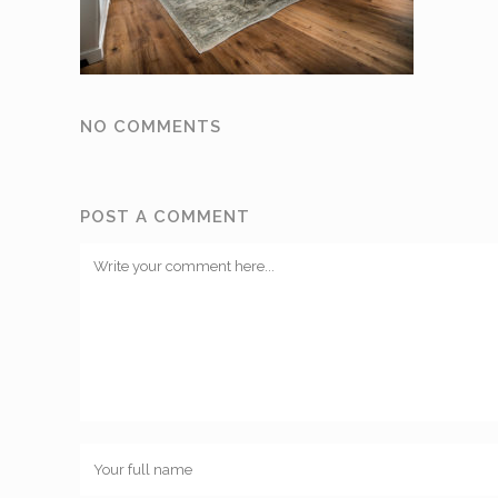
NO COMMENTS
POST A COMMENT