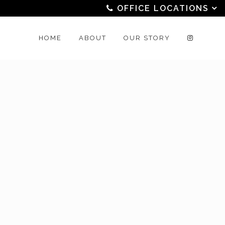
OFFICE LOCATIONS
HOME
ABOUT
OUR STORY