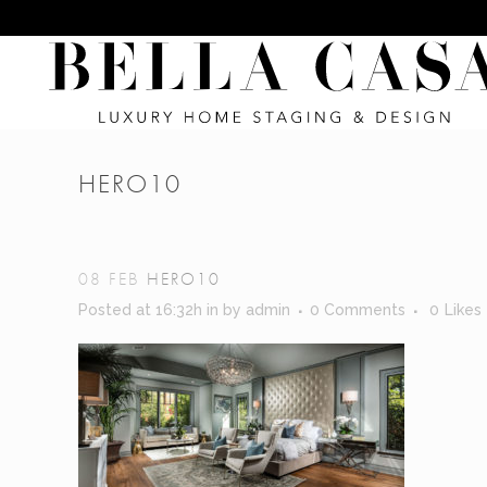
HERO10
08 FEB
HERO10
Posted at 16:32h
in
by
admin
0 Comments
0
Likes