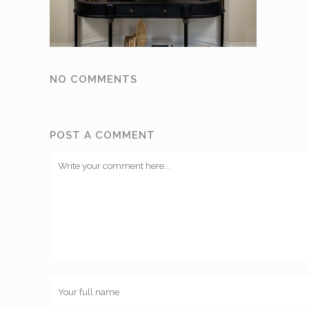
NO COMMENTS
POST A COMMENT