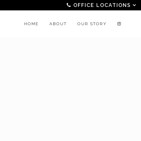
OFFICE LOCATIONS
HOME
ABOUT
OUR STORY