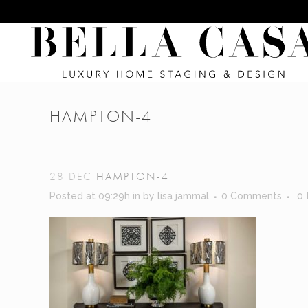
HAMPTON-4
28 DEC
HAMPTON-4
Posted at 09:29h
in
by
lisa jammal
0 Comments
0