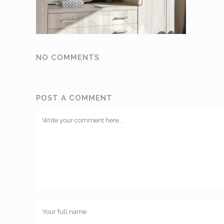
NO COMMENTS
POST A COMMENT