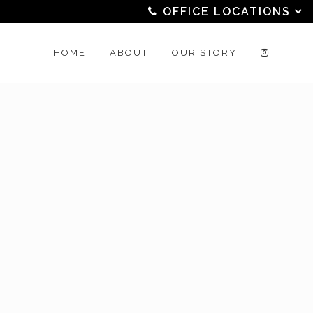
OFFICE LOCATIONS
HOME
ABOUT
OUR STORY