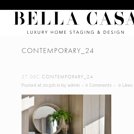
CONTEMPORARY_24
27 DEC
CONTEMPORARY_24
Posted at 20:51h
in
by
admin
0 Comments
0
Likes