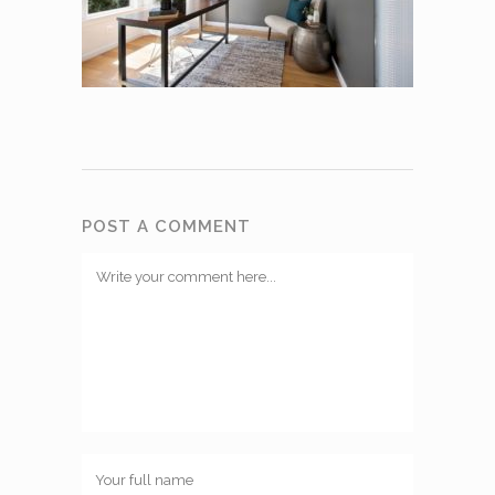
POST A COMMENT