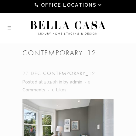
OFFICE LOCATIONS
CONTEMPORARY_12
27 DEC
CONTEMPORARY_12
Posted at 20:50h
in
by
admin
0
Comments
0
Likes