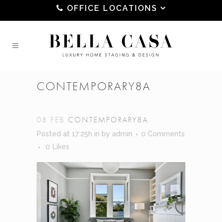
OFFICE LOCATIONS
CONTEMPORARY8A
08 FEB
CONTEMPORARY8A
Posted at 17:25h
in
by
admin
0 Comments
0
Likes