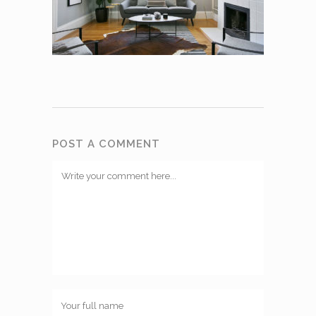
POST A COMMENT