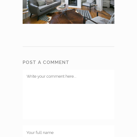
POST A COMMENT