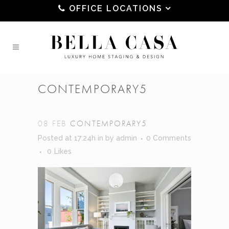
OFFICE LOCATIONS
CONTEMPORARY5
08 FEB
CONTEMPORARY5
Posted at 17:24h
in
by
admin
0 Comments
0
Likes