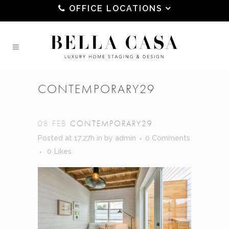
OFFICE LOCATIONS
CONTEMPORARY29
08 FEB
CONTEMPORARY29
Posted at 17:27h
in
by
admin
0 Comments
0
Likes