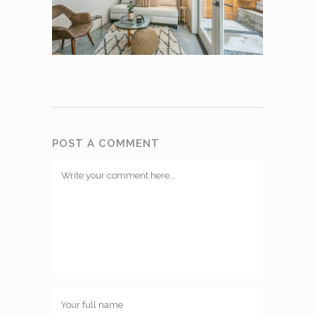
POST A COMMENT