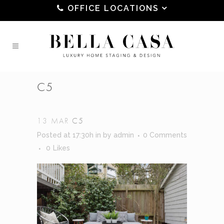
OFFICE LOCATIONS
C5
13 MAR
C5
Posted at 17:30h
in
by
admin
0 Comments
0
Likes