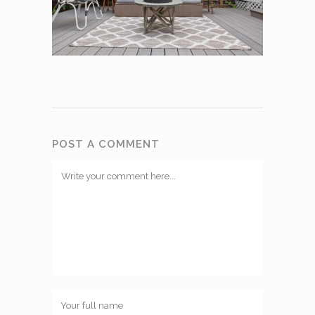
POST A COMMENT