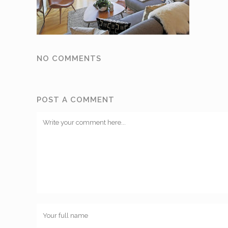
NO COMMENTS
POST A COMMENT