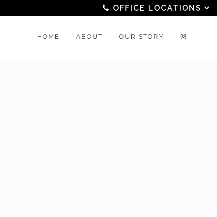
OFFICE LOCATIONS
HOME
ABOUT
OUR STORY