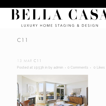
C11
13 MAR
C11
Posted at 19:53h
in
by
admin
0 Comments
0
Likes