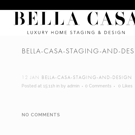
BELLA-CASA-STAGING-AND-DE
12 JAN
BELLA-CASA-STAGING-AND-DESIGN
Posted at 15:11h
in
by
admin
0 Comments
0
Likes
NO COMMENTS