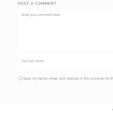
POST A COMMENT
Save my name, email, and website in this browser for t