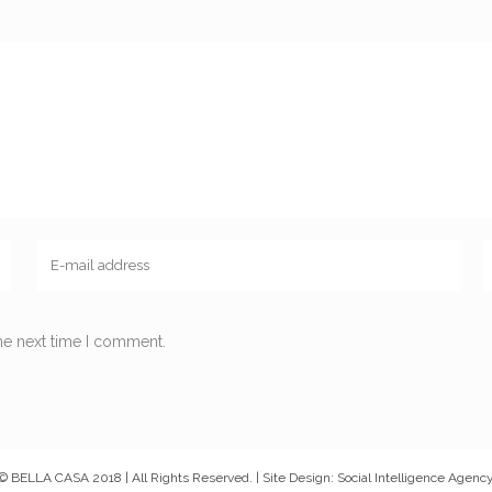
he next time I comment.
© BELLA CASA 2018 | All Rights Reserved. | Site Design: Social Intelligence Agenc