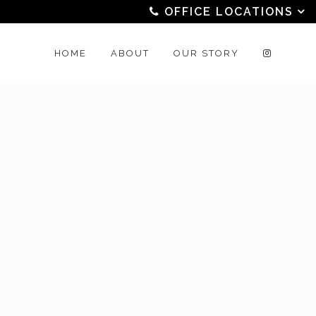
OFFICE LOCATIONS
HOME
ABOUT
OUR STORY