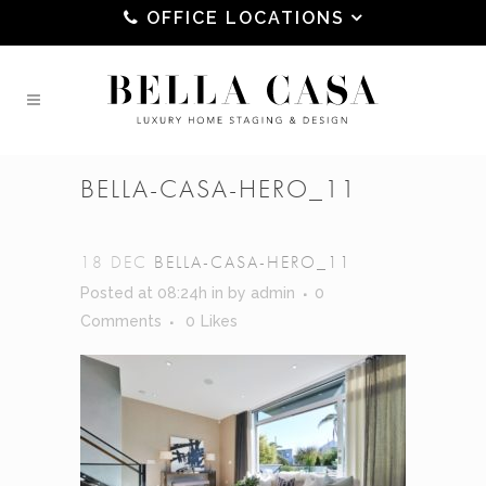
OFFICE LOCATIONS
BELLA-CASA-HERO_11
18 DEC
BELLA-CASA-HERO_11
Posted at 08:24h
in
by
admin
0
Comments
0
Likes