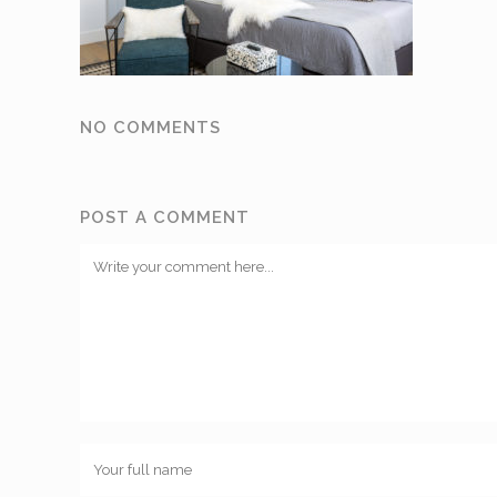
NO COMMENTS
POST A COMMENT