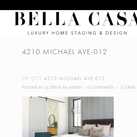
4210 MICHAEL AVE-012
09 OCT
4210 MICHAEL AVE-012
Posted at 15:28h
in
by
admin
0 Comments
0
Likes