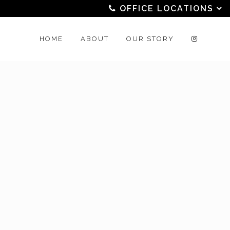
OFFICE LOCATIONS
HOME
ABOUT
OUR STORY