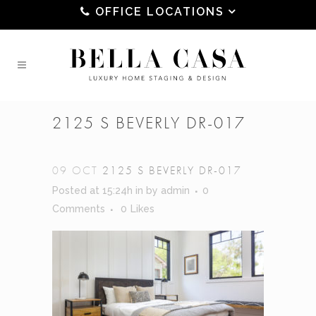
OFFICE LOCATIONS
2125 S BEVERLY DR-017
09 OCT
2125 S BEVERLY DR-017
Posted at 15:24h
in
by
admin
0
Comments
0
Likes