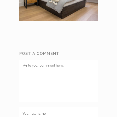
POST A COMMENT