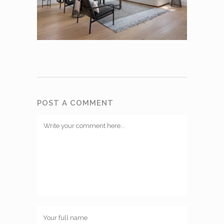
POST A COMMENT