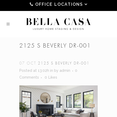
OFFICE LOCATIONS
2125 S BEVERLY DR-001
07 OCT
2125 S BEVERLY DR-001
Posted at 13:02h
in
by
admin
0
Comments
0
Likes