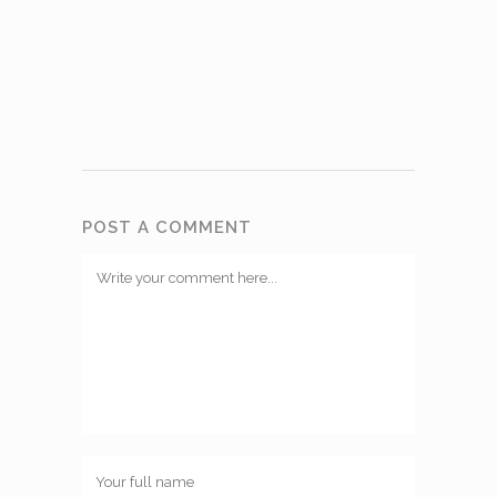
POST A COMMENT