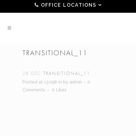
OFFICE LOCATIONS
TRANSITIONAL_11
28 DEC
TRANSITIONAL_11
Posted at 13:09h
in
by
admin
0
Comments
0
Likes