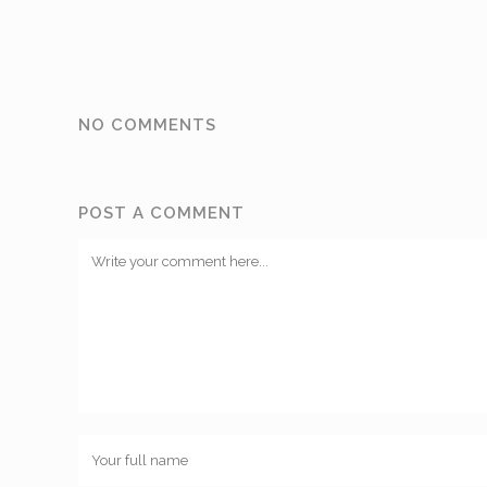
NO COMMENTS
POST A COMMENT