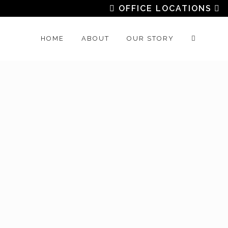
OFFICE LOCATIONS
HOME
ABOUT
OUR STORY