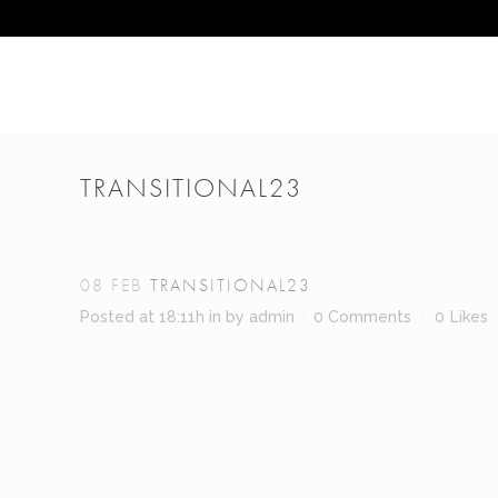
TRANSITIONAL23
08 FEB
TRANSITIONAL23
Posted at 18:11h
in
by
admin
0 Comments
0
Likes