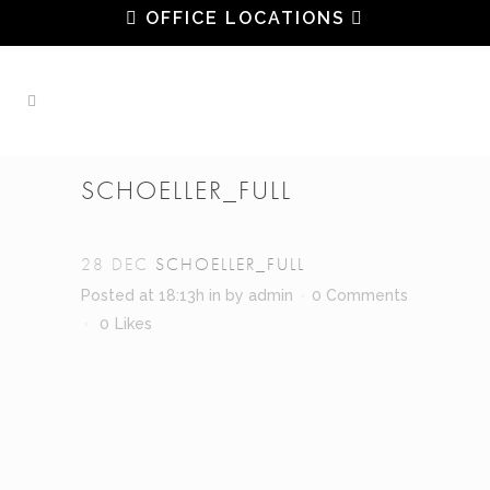
OFFICE LOCATIONS
SCHOELLER_FULL
28 DEC
SCHOELLER_FULL
Posted at 18:13h
in
by
admin
0 Comments
0
Likes