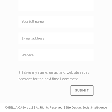
Save my name, email, and website in this
browser for the next time I comment.
© BELLA CASA 2018 | All Rights Reserved. | Site Design: Social Intelligence