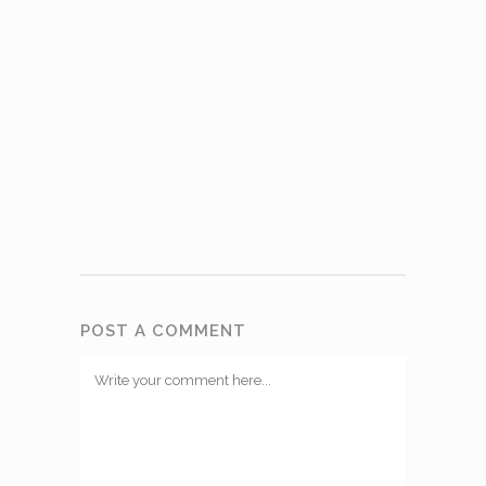
POST A COMMENT