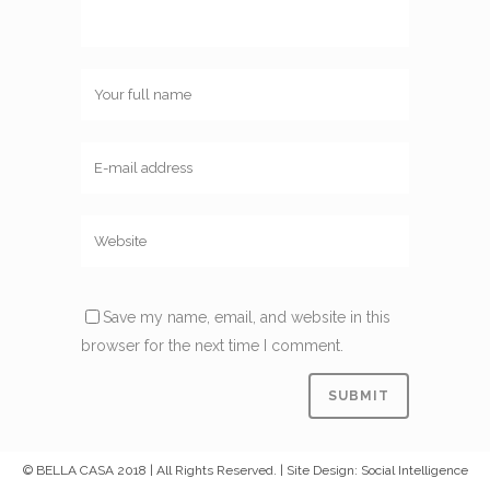
Save my name, email, and website in this
browser for the next time I comment.
© BELLA CASA 2018 | All Rights Reserved. | Site Design: Social Intelligence