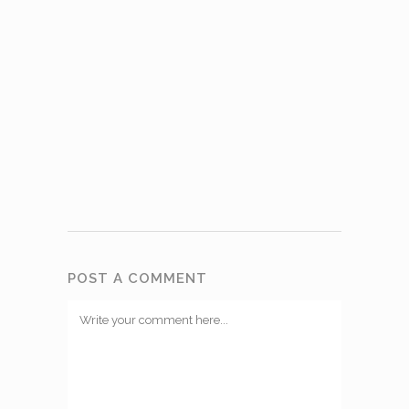
POST A COMMENT