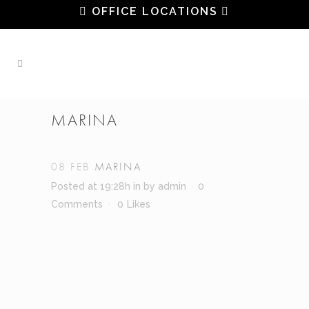
OFFICE LOCATIONS
MARINA
08 FEB
MARINA
Posted at 19:28h
in
by
admin
0
Comments
0
Likes