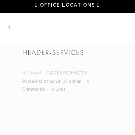
OFFICE LOCATIONS
HEADER-SERVICES
07 MAR
HEADER-SERVICES
Posted at 07:42h
in
by
admin
0
Comments
0
Likes