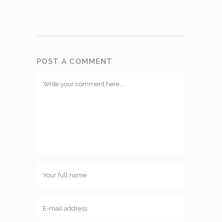
POST A COMMENT