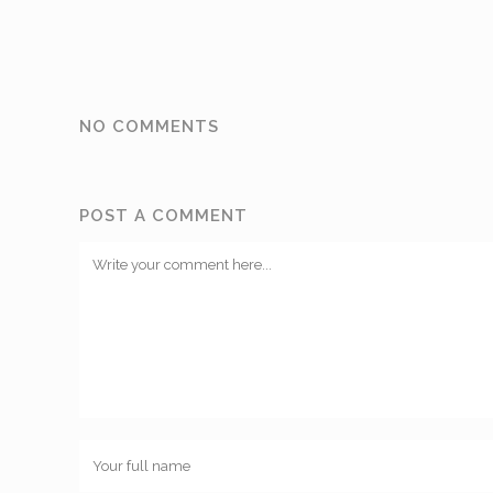
NO COMMENTS
POST A COMMENT