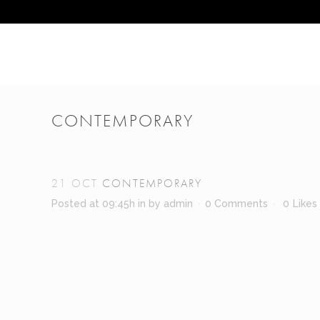
CONTEMPORARY
21 OCT
CONTEMPORARY
Posted at 09:45h
in
by
admin
0 Comments
0
Likes