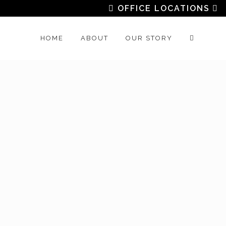
OFFICE LOCATIONS
HOME
ABOUT
OUR STORY