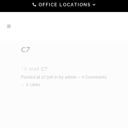
OFFICE LOCATIONS
C7
13 MAR
C7
Posted at 17:30h
in
by
admin
0 Comments
0
Likes