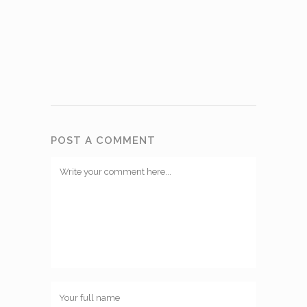
POST A COMMENT