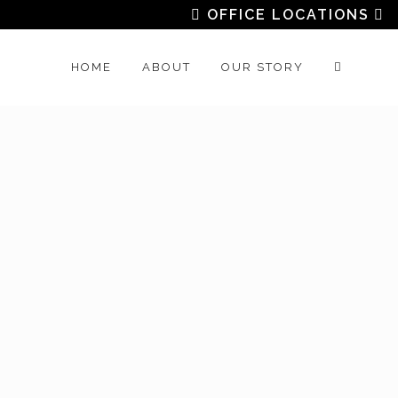
OFFICE LOCATIONS
HOME
ABOUT
OUR STORY