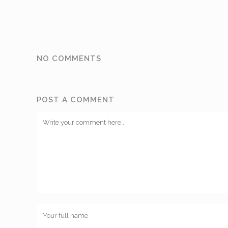
NO COMMENTS
POST A COMMENT