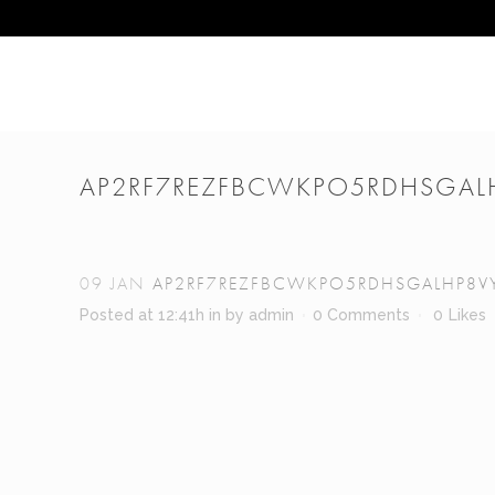
AP2RF7REZFBCWKPO5RDHSGAL
09 JAN
AP2RF7REZFBCWKPO5RDHSGALHP8V
Posted at 12:41h
in
by
admin
0 Comments
0
Likes