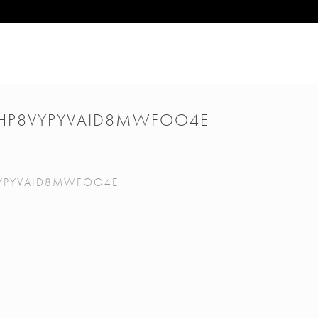
HP8VYPYVAID8MWFOO4E
YPYVAID8MWFOO4E