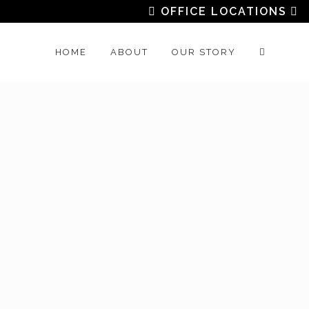
OFFICE LOCATIONS
HOME
ABOUT
OUR STORY