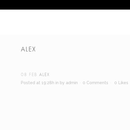
ALEX
08 FEB
ALEX
Posted at 19:28h
in
by
admin
0 Comments
0
Likes