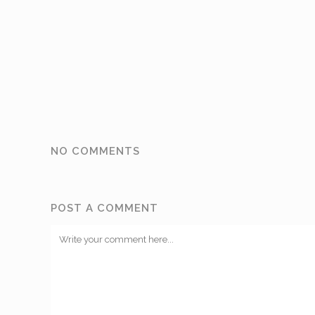
NO COMMENTS
POST A COMMENT