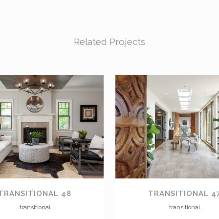
Related Projects
VIEW
VIEW
TRANSITIONAL 48
TRANSITIONAL 4
transitional
transitional