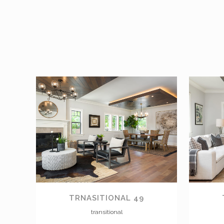
VIEW
TRNASITIONAL 49
transitional