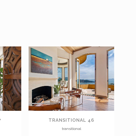
VIEW
7
TRANSITIONAL 46
transitional