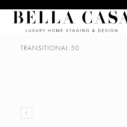
TRANSITIONAL 50