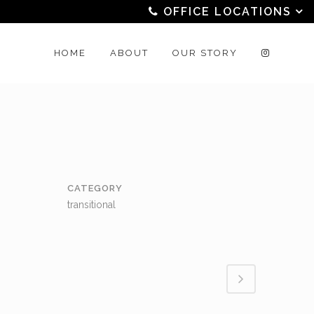
OFFICE LOCATIONS
HOME
ABOUT
OUR STORY
CATEGORY
transitional