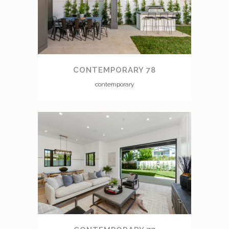
CONTEMPORARY 78
contemporary