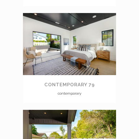
CONTEMPORARY 79
contemporary