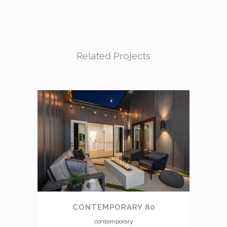
Related Projects
CONTEMPORARY 80
contemporary