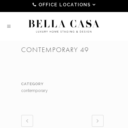
OFFICE LOCATIONS
CONTEMPORARY 49
CATEGORY
contemporary