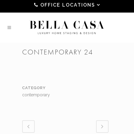
OFFICE LOCATIONS
CONTEMPORARY 24
CATEGORY
contemporary