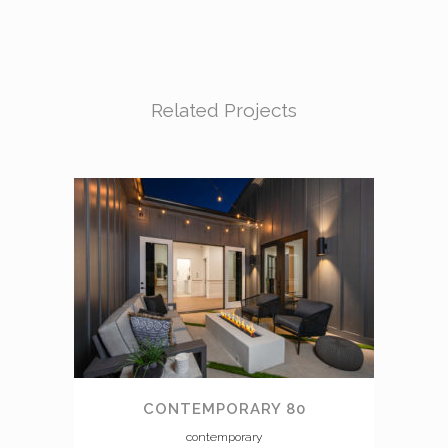
Related Projects
CONTEMPORARY 80
contemporary