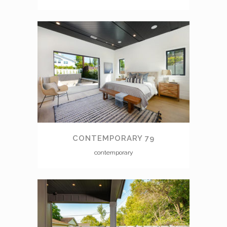
CONTEMPORARY 79
contemporary