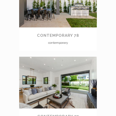
CONTEMPORARY 78
contemporary