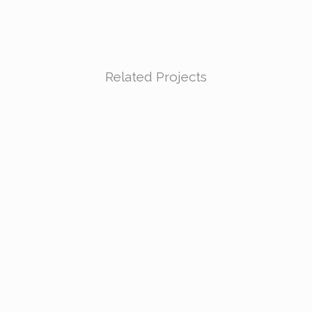
Related Projects
VIEW