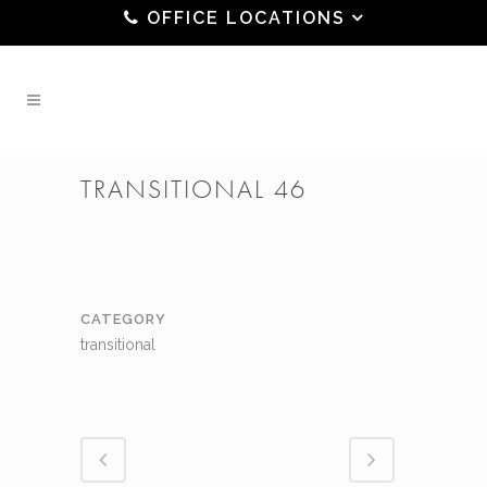
OFFICE LOCATIONS
TRANSITIONAL 46
CATEGORY
transitional