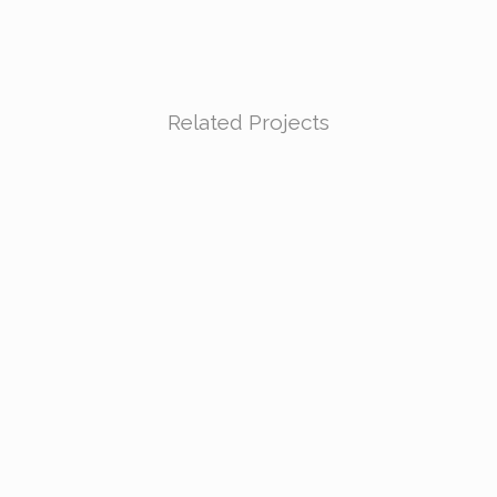
Related Projects