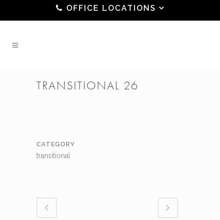
OFFICE LOCATIONS
TRANSITIONAL 26
CATEGORY
transitional