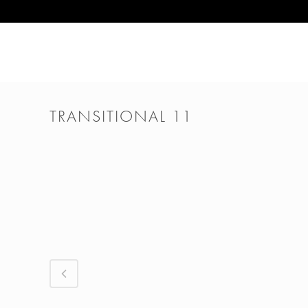
TRANSITIONAL 11