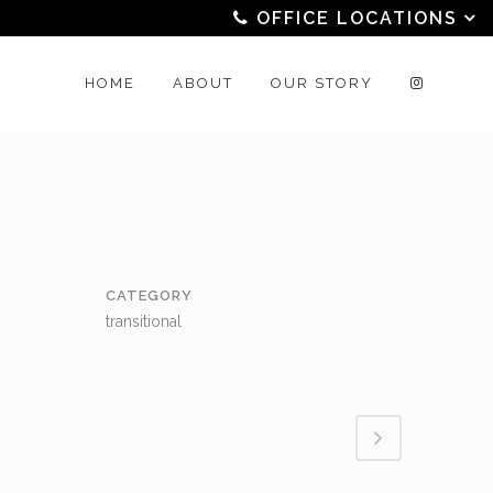
OFFICE LOCATIONS
HOME
ABOUT
OUR STORY
CATEGORY
transitional