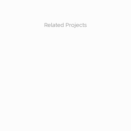
Related Projects